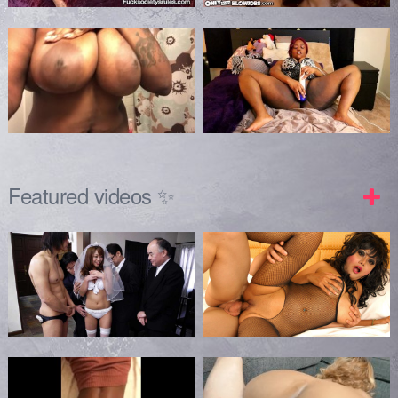
Featured videos ✨