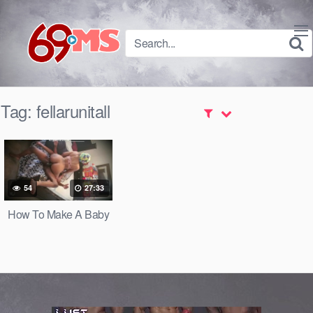
Skip
to
content
Tag:
fellarunitall
54
27:33
How To Make A Baby