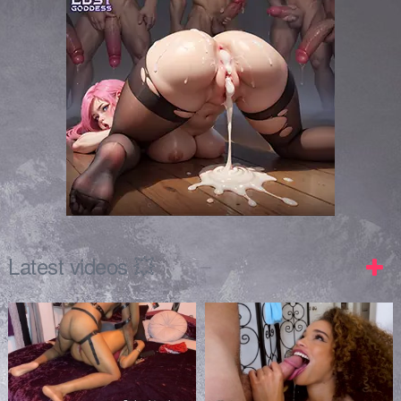
Latest videos 💥