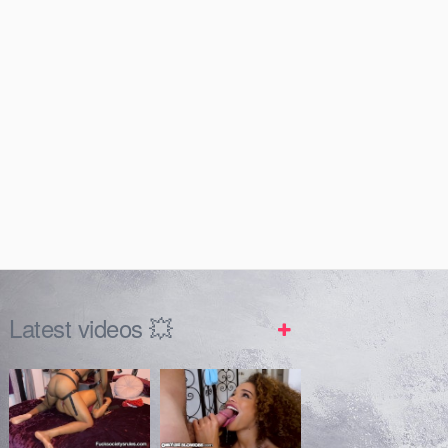
Latest videos 💥