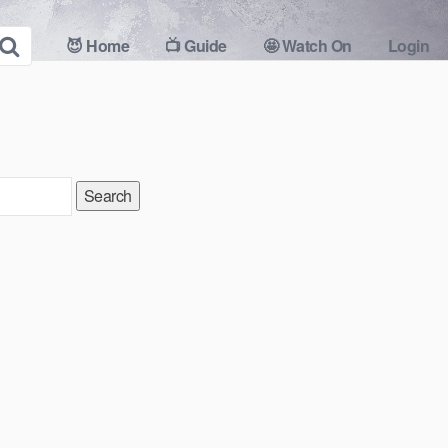
😈 Home
📺 Guide
🤩 Watch On
Login