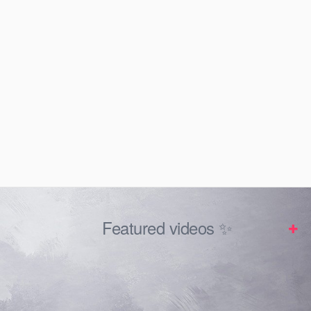
Featured videos ✨