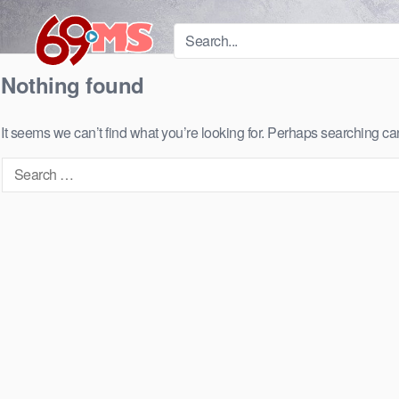
Skip
to
content
Nothing found
It seems we can’t find what you’re looking for. Perhaps searching ca
Search
for: