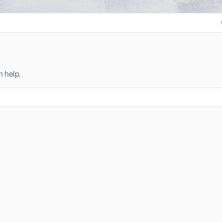
n help.